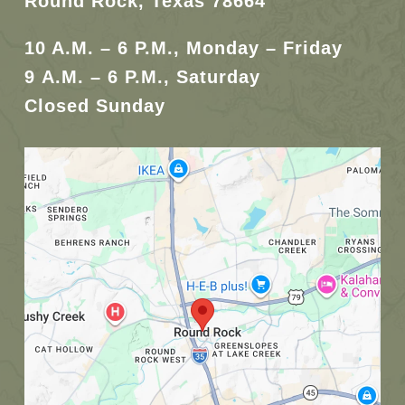
Round Rock, Texas 78664
10 A.M. – 6 P.M., Monday – Friday
9 A.M. – 6 P.M., Saturday
Closed Sunday