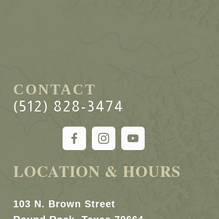
CONTACT
(512) 828-3474
LOCATION & HOURS
103 N. Brown Street