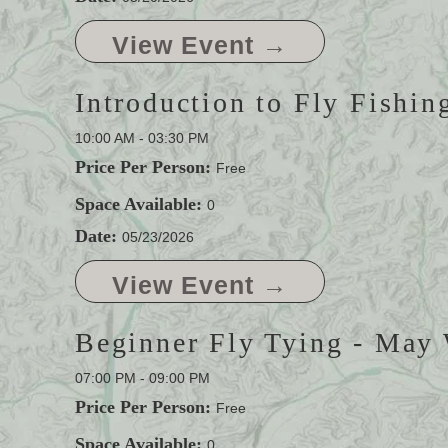
View Event →
Introduction to Fly Fishin
10:00 AM - 03:30 PM
Price Per Person:
Free
Space Available:
0
Date:
05/23/2026
View Event →
Beginner Fly Tying - May
07:00 PM - 09:00 PM
Price Per Person:
Free
Space Available:
0