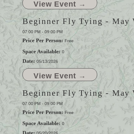
View Event →
Beginner Fly Tying - May
07:00 PM - 09:00 PM
Price Per Person:
Free
Space Available:
0
Date:
05/13/2026
View Event →
Beginner Fly Tying - May
07:00 PM - 09:00 PM
Price Per Person:
Free
Space Available:
0
Date:
05/20/2026