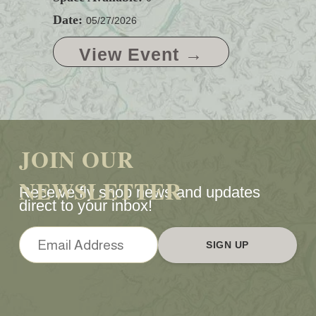
Date:
05/27/2026
View Event →
JOIN OUR
NEWSLETTER
Receive fly shop news and updates
direct to your inbox!
SIGN UP