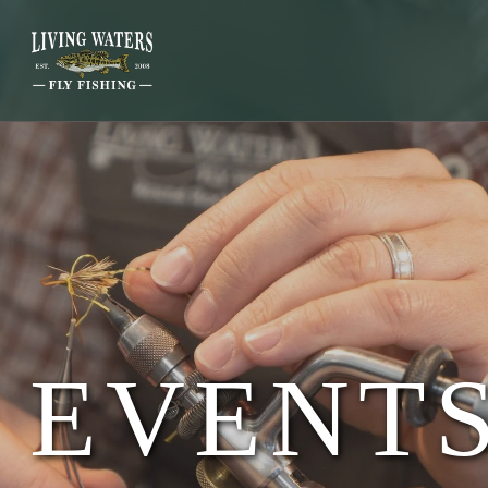
EVENTS