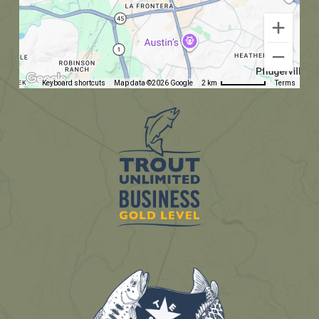
Keyboard shortcuts
Map data ©2026 Google
2 km
Terms