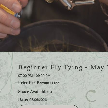
Beginner Fly Tying - May
07:00 PM - 09:00 PM
Price Per Person:
Free
Space Available:
0
Date:
05/06/2026